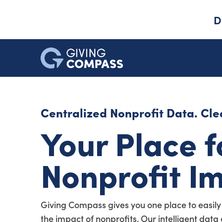
D
Centralized Nonprofit Data. Clea
Your Place f
Nonprofit I
Giving Compass gives you one place to easily
the impact of nonprofits. Our intelligent dat