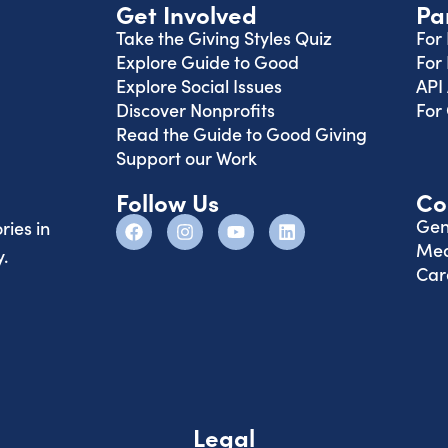
Get Involved
Pa
Take the Giving Styles Quiz
For
Explore Guide to Good
For
Explore Social Issues
API
Discover Nonprofits
For
Read the Guide to Good Giving
Support our Work
Follow Us
Co
Gen
ries in
Med
.
Car
Legal