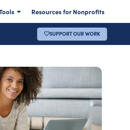
Tools
Resources for Nonprofits
SUPPORT OUR WORK