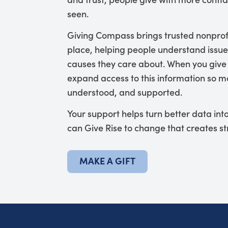
seen.
Giving Compass brings trusted nonprof
place, helping people understand issue
causes they care about. When you give
expand access to this information so mo
understood, and supported.
Your support helps turn better data in
can Give Rise to change that creates s
MAKE A GIFT