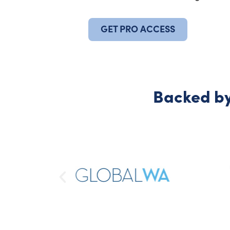
GET PRO ACCESS
Backed by