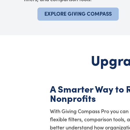
EXPLORE GIVING COMPASS
Upgra
A Smarter Way to 
Nonprofits
With Giving Compass Pro you can 
flexible filters, comparison tools, 
better understand how organization