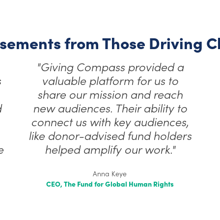
sements from Those Driving 
“Giving Compass has been a
true partner in sharing our
perspective on effective
philanthropic practices,
,
allowing our work to reach a
s
wider donor audience…”
Maggie McGoldrick
Senior Manager, Marketing & Communications
National Center for Family Philanthropy