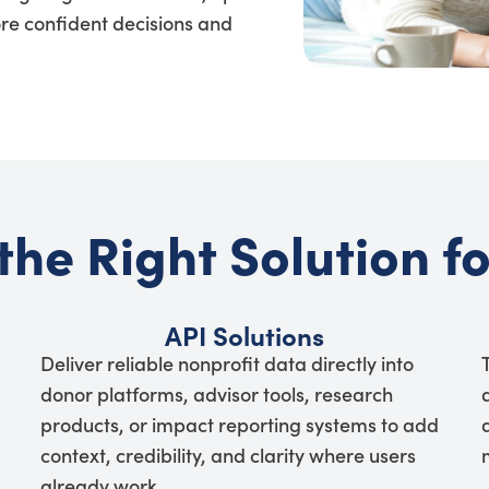
re confident decisions and
the Right Solution f
API Solutions
Deliver reliable nonprofit data directly into
donor platforms, advisor tools, research
products, or impact reporting systems to add
context, credibility, and clarity where users
already work.