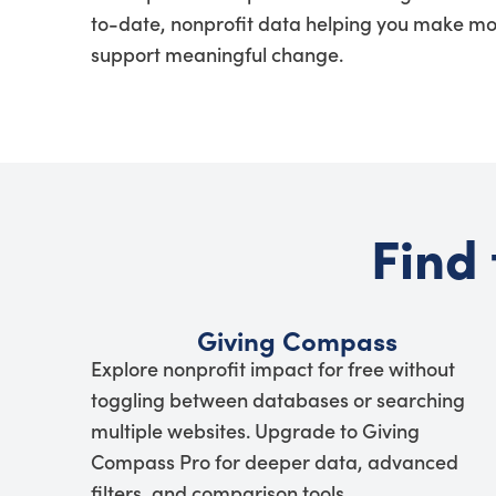
to-date, nonprofit data helping you make mo
support meaningful change.
Find 
Giving Compass
Explore nonprofit impact for free without
toggling between databases or searching
multiple websites. Upgrade to Giving
Compass Pro for deeper data, advanced
filters, and comparison tools.