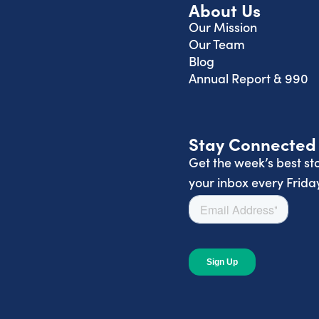
About Us
Our Mission
Our Team
Blog
Annual Report & 990
Stay Connected
Get the week’s best sto
your inbox every Friday