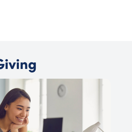
Joel Meyers
Director of Communications, Global Washington
Giving