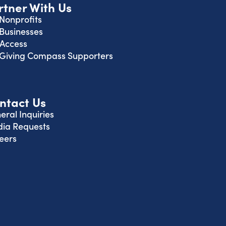
rtner With Us
 Nonprofits
 Businesses
 Access
 Giving Compass Supporters
ntact Us
eral Inquiries
ia Requests
eers