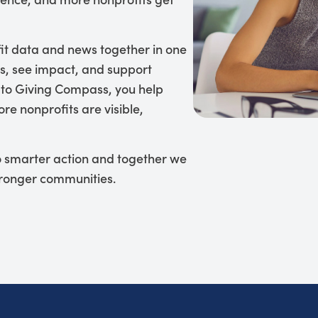
it data and news together in one
s, see impact, and support
 to Giving Compass, you help
re nonprofits are visible,
to smarter action and together we
tronger communities.