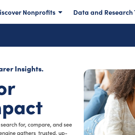
iscover Nonprofits
Data and Research 
rer Insights.
or
mpact
 search for, compare, and see
a engine gathers trusted, up-