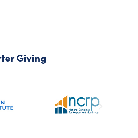
er Giving​