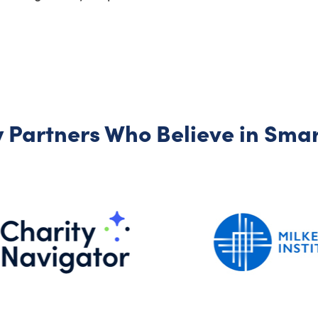
 Partners Who Believe in Smart