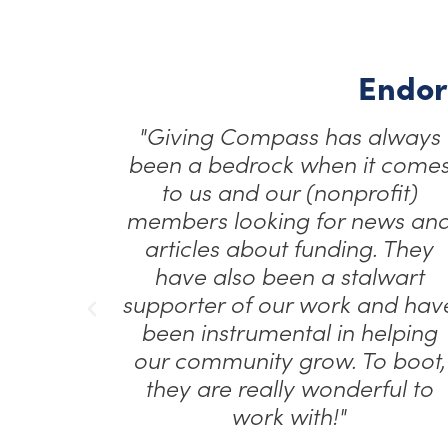
Endor
lways
"Giving Compass provided a
 comes
valuable platform for us to
fit)
share our mission and reach
ws and
new audiences. Their ability to
 They
connect us with key audiences
wart
like donor-advised fund holder
nd have
helped amplify our work."
elping
 boot,
Anna Keye
CEO, The Fund for Global Human Rights
ul to