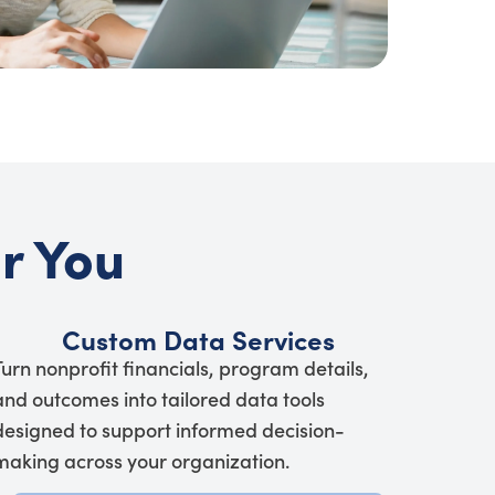
or You
Custom Data Services
Turn nonprofit financials, program details,
and outcomes into tailored data tools
designed to support informed decision-
making across your organization.