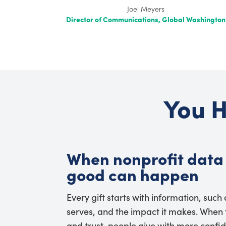
Washington
You H
When nonprofit data 
good can happen
Every gift starts with information, such
serves, and the impact it makes. When t
and trust, people give with more confi