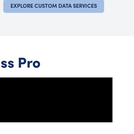
EXPLORE CUSTOM DATA SERVICES
ss Pro