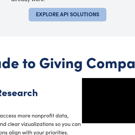
EXPLORE API SOLUTIONS
de to Giving Compa
Research
access more nonprofit data,
and clear vizualizations so you can
s align with your priorities.