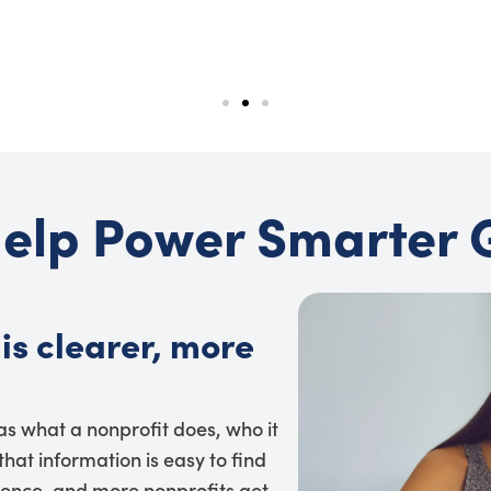
elp Power Smarter 
is clearer, more
 as what a nonprofit does, who it
hat information is easy to find
dence, and more nonprofits get